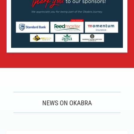
NEWS ON OKABRA