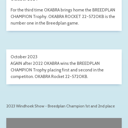
For the third time OKABRA brings home the BREEDPLAN
CHAMPION Trophy. OKABRA ROCKET 22-572OKB is the
number one in the Breedplan game.
October 2023
AGAIN after 2022 OKABRA wins the BREEDPLAN
CHAMPION Trophy placing first and second in the
competiton. OKABRA Rocket 22-572OKB.
2023 Windhoek Show - Breedplan Champion 1st and 2nd place