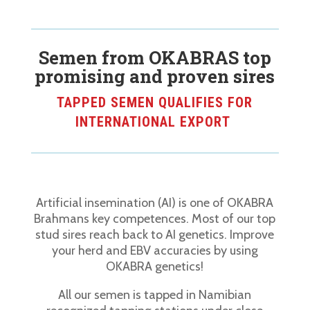
Semen from OKABRAS top
promising and proven sires
TAPPED SEMEN QUALIFIES FOR
INTERNATIONAL EXPORT
Artificial insemination (AI) is one of OKABRA
Brahmans key competences. Most of our top
stud sires reach back to AI genetics. Improve
your herd and EBV accuracies by using
OKABRA genetics!
All our semen is tapped in Namibian