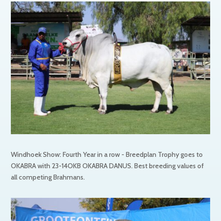
Windhoek Show: Fourth Year in a row - Breedplan Trophy goes to
OKABRA with 23-14OKB OKABRA DANUS. Best breeding values of
all competing Brahmans.