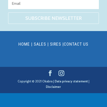
SUBSCRIBE NEWSLETTER
HOME
|
SALES
|
SIRES
|
CONTACT US
Copyright © 2021 Okabra |
Data privacy statement
|
Disclaimer