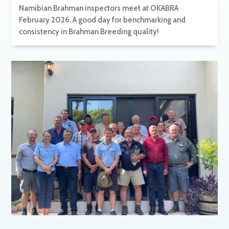
Namibian Brahman inspectors meet at OKABRA
February 2026. A good day for benchmarking and
consistency in Brahman Breeding quality!