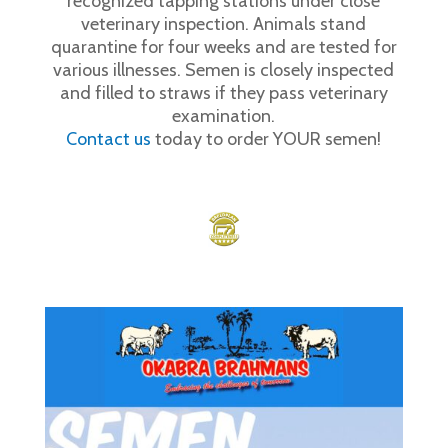
recognized tapping stations under close
veterinary inspection. Animals stand
quarantine for four weeks and are tested for
various illnesses. Semen is closely inspected
and filled to straws if they pass veterinary
examination.
Contact us
today to order YOUR semen!