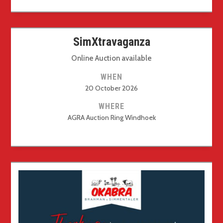
SimXtravaganza
Online Auction available
WHEN
20 October 2026
WHERE
AGRA Auction Ring Windhoek