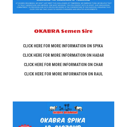
OKABRA Semen Sire
CLICK HERE FOR MORE INFORMATION ON SPIKA
CLICK HERE FOR MORE INFORMATION ON HADAR
CLICK HERE FOR MORE INFORMATION ON CHAR
CLICK HERE FOR MORE INFORMATION ON RAUL