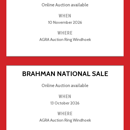
Online Auction available
WHEN
10 November 2026
WHERE
AGRA Auction Ring Windhoek
BRAHMAN NATIONAL SALE
Online Auction available
WHEN
13 October 2026
WHERE
AGRA Auction Ring Windhoek