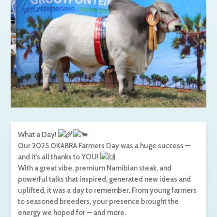
What a Day!
Our
2025 OKABRA Farmers Day was a huge success —
and it’s all thanks to YOU!
With a great vibe, premium Namibian steak, and
powerful talks that inspired, generated new ideas and
uplifted, it was a day to remember. From young farmers
to seasoned breeders, your presence brought the
energy we hoped for — and more.