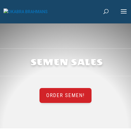
SEMEN SALES
ORDER SEMEN!