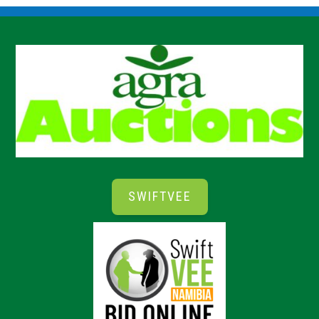
SWIFTVEE