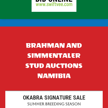
BRAHMAN AND
SIMMENTALER
STUD AUCTIONS
NAMIBIA
OKABRA SIGNATURE SALE
Summer Breeding Season