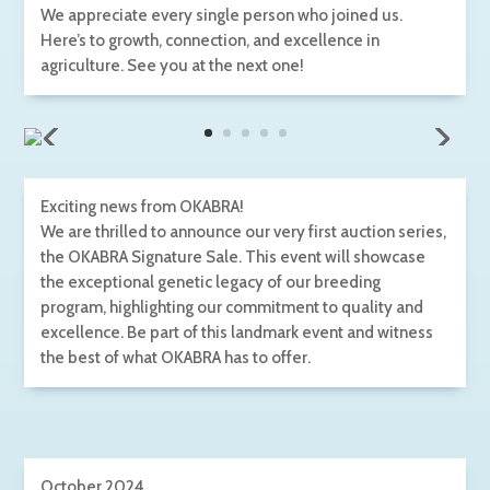
We appreciate every single person who joined us.
Here’s to growth, connection, and excellence in
agriculture. See you at the next one!
Exciting news from OKABRA!
We are thrilled to announce our very first auction series,
the OKABRA Signature Sale. This event will showcase
the exceptional genetic legacy of our breeding
program, highlighting our commitment to quality and
excellence. Be part of this landmark event and witness
the best of what OKABRA has to offer.
October 2024