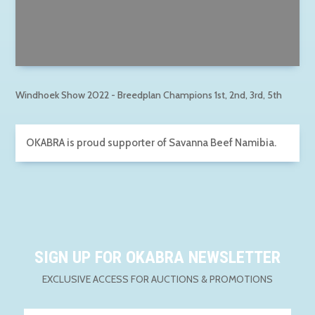
Windhoek Show 2022 - Breedplan Champions 1st, 2nd, 3rd, 5th
OKABRA is proud supporter of Savanna Beef Namibia.
SIGN UP FOR OKABRA NEWSLETTER
EXCLUSIVE ACCESS FOR AUCTIONS & PROMOTIONS